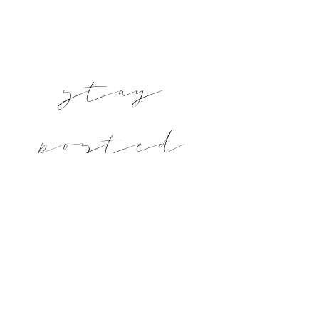
stay
posted
Subscribe and keep updated on new posts
and printables!