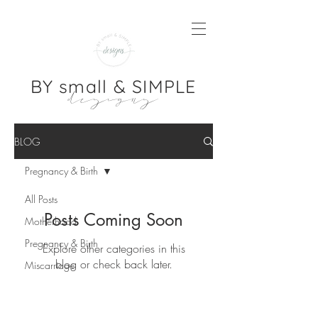
BY small & SIMPLE
designs
BLOG
Pregnancy & Birth
All Posts
Posts Coming Soon
Motherhood
Pregnancy & Birth
Explore other categories in this
blog or check back later.
Miscarriage