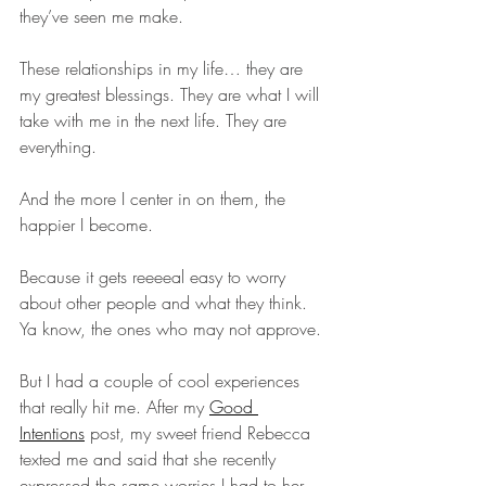
they’ve seen me make.
These relationships in my life… they are 
my greatest blessings. They are what I will 
take with me in the next life. They are 
everything.
And the more I center in on them, the 
happier I become.
Because it gets reeeeal easy to worry 
about other people and what they think. 
Ya know, the ones who may not approve.
But I had a couple of cool experiences 
that really hit me. After my 
Good 
Intentions
 post, my sweet friend Rebecca 
texted me and said that she recently 
expressed the same worries I had to her 