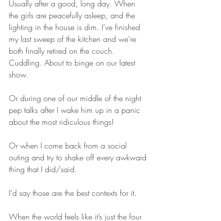
Usually after a good, long day. When 
the girls are peacefully asleep, and the 
lighting in the house is dim. I’ve finished 
my last sweep of the kitchen and we’re 
both finally retired on the couch. 
Cuddling. About to binge on our latest 
show.
Or during one of our middle of the night 
pep talks after I wake him up in a panic 
about the most ridiculous things!
Or when I come back from a social 
outing and try to shake off every awkward 
thing that I did/said.
I’d say those are the best contexts for it.
When the world feels like it’s just the four 