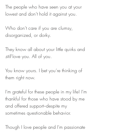
The people who have seen you at your 
lowest and don’t hold it against you.
Who don’t care if you are clumsy, 
disorganized, or dorky.
They know all about your little quirks and 
still
 love you. All of you.
You know yours. I bet you’re thinking of 
them right now.
I’m grateful for these people in my life! I’m 
thankful for those who have stood by me 
and offered support–despite my 
sometimes questionable behavior.
Though I love people and I’m passionate 