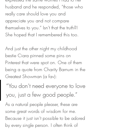
husband and he responded, “those who 
really care should love you and 
appreciate you and not compare 
themselves to you.” Isn’t that the truth?! 
She hoped that I remembered this too.
And just the other night my childhood 
bestie Ciara pinned some pins on 
Pinterest that were spot on. One of them 
being a quote from Charity Barnum in the 
Greatest Showman (a fav):
“You don’t need everyone to love 
you, just a few good people.”
As a natural people pleaser, these are 
some great words of wisdom for me. 
Because it just isn’t possible to be adored 
by every single person. I often think of 