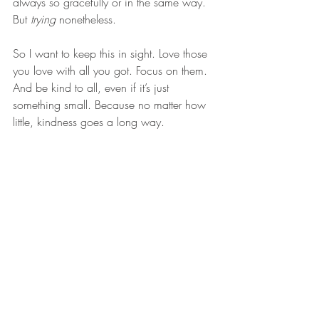
always so gracefully or in the same way. 
But 
trying
 nonetheless.
So I want to keep this in sight. Love those 
you love with all you got. Focus on them. 
And be kind to all, even if it’s just 
something small. Because no matter how 
little, kindness goes a long way.