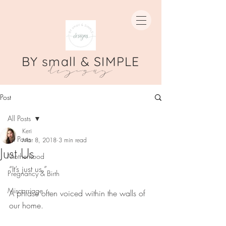
BY small & SIMPLE
designs
Post
All Posts
Keri
All Posts
Mar 8, 2018
3 min read
Just Us
Motherhood
“It’s just us.”
Pregnancy & Birth
Miscarriage
A phrase often voiced within the walls of 
our home.