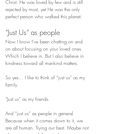
Christ. He was loved by few and is still 
rejected by most, yet He was the only 
perfect person who walked this planet.
“Just Us” as people
Now I know I’ve been chatting on and 
on about focusing on your loved ones. 
Which I believe in. But I also believe in 
kindness toward all mankind matters.
So yes… I like to think of “just us” as my 
family.
“Just us” as my friends.
And “just us” as people in general. 
Because when it comes down to it, we 
are all human. Trying our best. Maybe not 