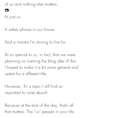
of us and nothing else matters.
📷
It’s just us.
A safety phrase in our house.
And a mantra I’m striving to live for.
It’s so special to us, in fact, that we were 
planning on naming the blog after it! But.. 
I hoped to make it a bit more general and 
opted for a different title.
However.. It’s a topic I still find so 
important to write about!
Because at the end of the day, that’s all 
that matters. The “us” people in your life.