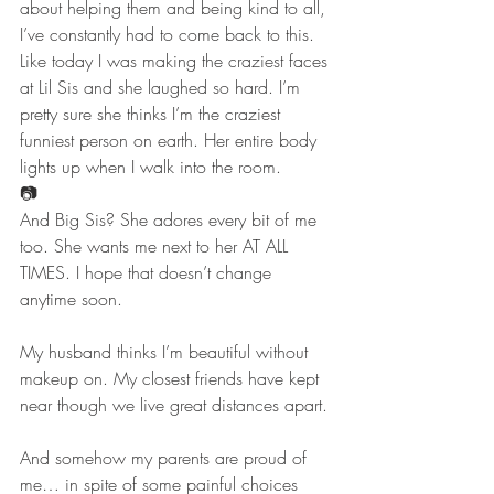
about helping them and being kind to all, 
I’ve constantly had to come back to this.
Like today I was making the craziest faces 
at Lil Sis and she laughed so hard. I’m 
pretty sure she thinks I’m the craziest 
funniest person on earth. Her entire body 
lights up when I walk into the room.
📷
And Big Sis? She adores every bit of me 
too. She wants me next to her AT ALL 
TIMES. I hope that doesn’t change 
anytime soon.
My husband thinks I’m beautiful without 
makeup on. My closest friends have kept 
near though we live great distances apart. 
And somehow my parents are proud of 
me… in spite of some painful choices 